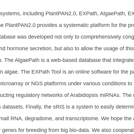
cs systems, including PlantPAN2.0, EXPath, AlgaePath,
e PlantPAN2.0 provides a systematic platform for the pr
atabase was developed not only to comprehensively cong
 and hormone secretion, but also to allow the usage of t
on. The AlgaePath is a web-based database that integrate
 algae. The EXPath Tool is an online software for the 
icroarray or NGS platforms under various conditions to 
cting regulatory networks of Arabidopsis miRNAs. The mi
asets. Finally, the sRIS is a system to easily determin
all RNA, degradome, and transcriptome. We hope the abo
r genes for breeding from big bio-data. We also coopera