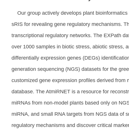
Our group actively develops plant bioinformati
sRIS for revealing gene regulatory mechanisms. Th
transcriptional regulatory networks. The EXPath d
over 1000 samples in biotic stress, abiotic stress,
differentially expression genes (DEGs) identificati
generation sequencing (NGS) datasets for the green
customized gene expression profiles derived from m
database. The AtmiRNET is a resource for reconstru
miRNAs from non-model plants based only on NGS dat
miRNA, and small RNA targets from NGS data of sm
regulatory mechanisms and discover critical marke