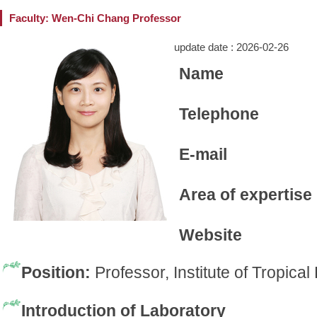
Faculty: Wen-Chi Chang Professor
update date :
2026-02-26
Name
Telephone
E-mail
Area of expertise
Website
Position:
Professor, Institute of Tropica
Introduction of Laboratory