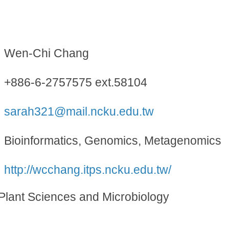
Wen-Chi Chang
+886-6-2757575 ext.58104
sarah321@mail.ncku.edu.tw
Bioinformatics, Genomics, Metagenomics
http://wcchang.itps.ncku.edu.tw/
l Plant Sciences and Microbiology