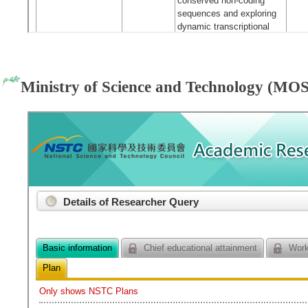
Ministry of Science and Technology (MOS