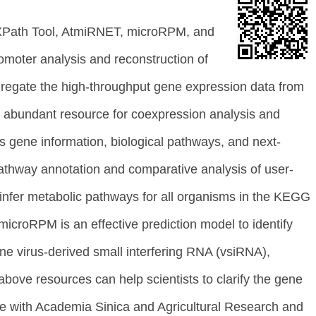
 EXPath Tool, AtmiRNET, microRPM, and
omoter analysis and reconstruction of
regate the high-throughput gene expression data from
his abundant resource for coexpression analysis and
s gene information, biological pathways, and next-
pathway annotation and comparative analysis of user-
infer metabolic pathways for all organisms in the KEGG
croRPM is an effective prediction model to identify
e virus-derived small interfering RNA (vsiRNA),
ve resources can help scientists to clarify the gene
te with Academia Sinica and Agricultural Research and