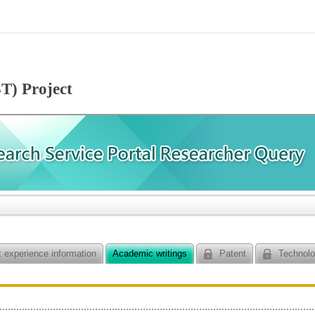
T) Project