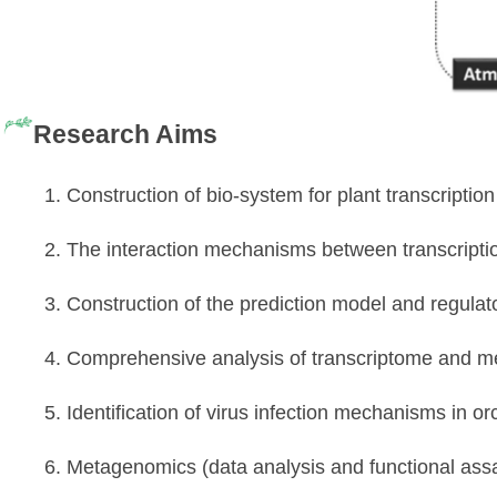
Research Aims
1. Construction of bio-system for plant transcripti
2. The interaction mechanisms between transcript
3. Construction of the prediction model and regula
4. Comprehensive analysis of transcriptome and 
5. Identification of virus infection mechanisms in or
6. Metagenomics (data analysis and functional ass