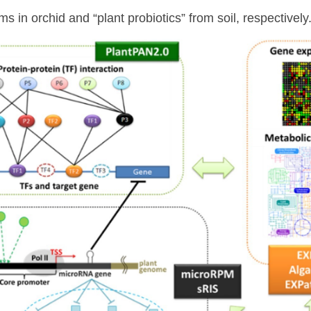
s in orchid and “plant probiotics” from soil, respectively