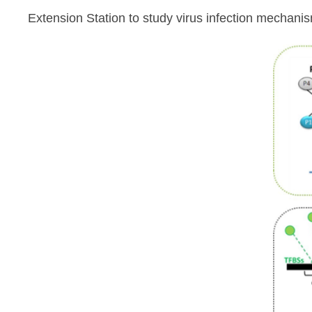
Extension Station to study virus infection mechanism