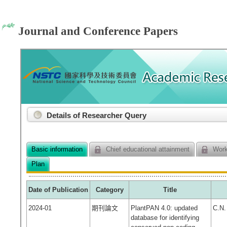
Journal and Conference Papers