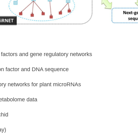
on factors and gene regulatory networks
ion factor and DNA sequence
tory networks for plant microRNAs
metabolome data
chid
ay)