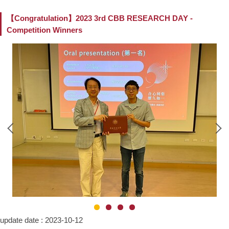
【Congratulation】2023 3rd CBB RESEARCH DAY -
Competition Winners
update date :
2023-10-12