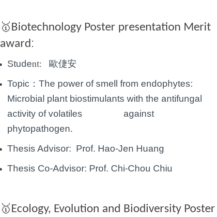
🥇
Biotechnology Poster presentation
Merit
:
award
Stude
nt:
歐倢安
Topic：
The power of smell from endophytes:
Microbial plant biostimulants with the antifungal
activity of volatiles against
phytopathogen.
Thesis Advisor: Prof. Hao-Jen Huang
Thesis Co-Advisor:
Prof.
Chi-Chou Chiu
🥇
Ecology, Evolution and Biodiversity Poster