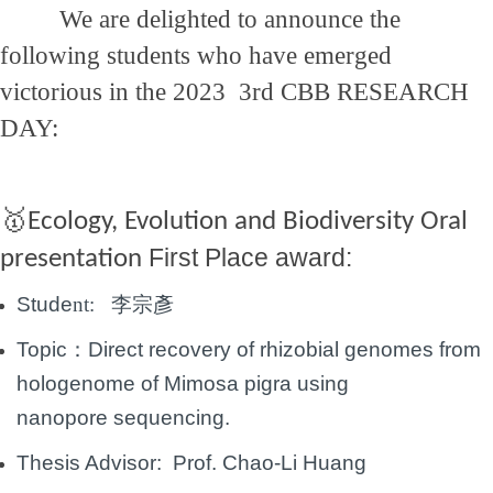
We are delighted to announce the
following students who have emerged
victorious in the 2023 3rd CBB RESEARCH
DAY:
🥇
Ecology, Evolution and Biodiversity Oral
First Place award:
presentation
Stude
nt:
李宗彥
Topic：
Direct recovery of rhizobial genomes from
hologenome of Mimosa pigra using
nanopore
sequencing.
Thesis Advisor: Prof.
Chao-Li Huang