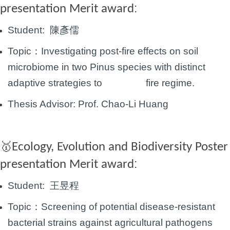
:
presentation Merit award
Student:
陳彥儒
Topic：
Investigating post-fire effects on soil
microbiome in two Pinus species with distinct
adaptive
strategies to fire regime.
Thesis Advisor:
Prof.
Chao-Li Huang
Ecology, Evolution and Biodiversity Poster
🥇
:
presentation Merit award
Student:
王昱程
Topic：
Screening of potential disease-resistant
bacterial strains against agricultural pathogens