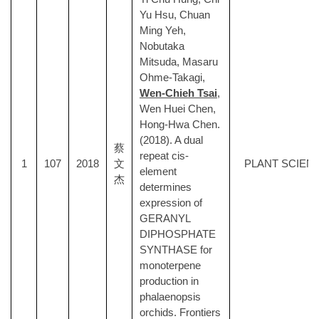
Yu Hsu, Chuan
Ming Yeh,
Nobutaka
Mitsuda, Masaru
Ohme-Takagi,
Wen-Chieh Tsai
,
Wen Huei Chen,
Hong-Hwa Chen.
(2018). A dual
蔡
repeat cis-
1
107
2018
文
PLANT SCIEN
element
杰
determines
expression of
GERANYL
DIPHOSPHATE
SYNTHASE for
monoterpene
production in
phalaenopsis
orchids. Frontiers