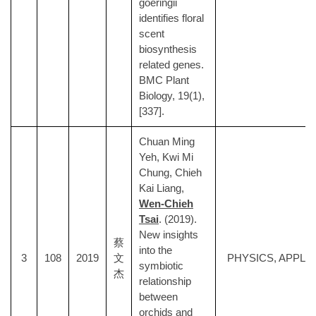
goeringii
identifies floral
scent
biosynthesis
related genes.
BMC Plant
Biology, 19(1),
[337].
Chuan Ming
Yeh, Kwi Mi
Chung, Chieh
Kai Liang,
Wen-Chieh
Tsai
. (2019).
New insights
蔡
into the
3
108
2019
文
PHYSICS, APPLI
symbiotic
杰
relationship
between
orchids and