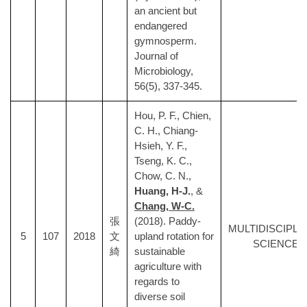
an ancient but
endangered
gymnosperm.
Journal of
Microbiology,
56(5), 337-345.
Hou, P. F., Chien,
C. H., Chiang-
Hsieh, Y. F.,
Tseng, K. C.,
Chow, C. N.,
Huang, H-J.
, &
Chang, W-C.
張
(2018). Paddy-
MULTIDISCIPLI
5
107
2018
文
upland rotation for
SCIENCES
綺
sustainable
agriculture with
regards to
diverse soil