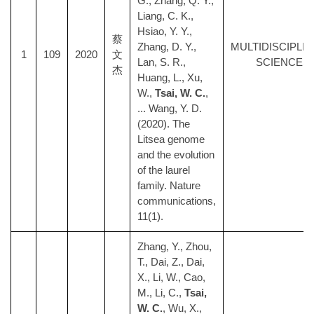
G., Zhang, Q. Y.,
Liang, C. K.,
Hsiao, Y. Y.,
蔡
Zhang, D. Y.,
MULTIDISCIPLI
1
109
2020
文
Lan, S. R.,
SCIENCES
杰
Huang, L., Xu,
W.,
Tsai, W. C.
,
... Wang, Y. D.
(2020). The
Litsea genome
and the evolution
of the laurel
family. Nature
communications,
11(1).
Zhang, Y., Zhou,
T., Dai, Z., Dai,
X., Li, W., Cao,
M., Li, C.,
Tsai,
W. C.
, Wu, X.,