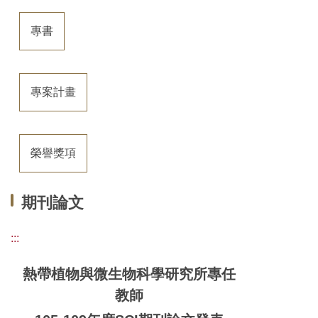
專書
專案計畫
榮譽獎項
期刊論文
:::
熱帶植物與微生物科學研究所專任
教師