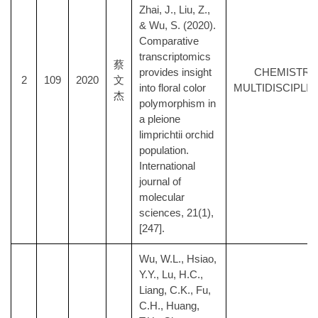
Zhai, J., Liu, Z.,
& Wu, S. (2020).
Comparative
transcriptomics
蔡
provides insight
CHEMISTRY
2
109
2020
文
into floral color
MULTIDISCIPLI
杰
polymorphism in
a pleione
limprichtii orchid
population.
International
journal of
molecular
sciences, 21(1),
[247].
Wu, W.L., Hsiao,
Y.Y., Lu, H.C.,
Liang, C.K., Fu,
C.H., Huang,