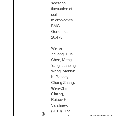
seasonal
fluctuation of
soil
microbiomes.
BMC
Genomics,
20:478.
Weijian
Zhuang, Hua
Chen, Meng
Yang, Jianping
Wang, Manish
K. Pandey,
Chong Zhang,
Wen-Chi
Chang
, ...
Rajeev K.
Varshney.
(2019). The
張