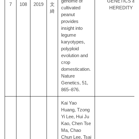
genome of
GENETICS &
7
108
2019
文
cultivated
HEREDITY
綺
peanut
provides
insight into
legume
karyotypes,
polyploid
evolution and
crop
domestication.
Nature
Genetics, 51,
865–876.
Kai Yao
Huang, Tzong
Yi Lee, Hui Ju
Kao, Chen Tse
Ma, Chao
Chun Lee, Tsai