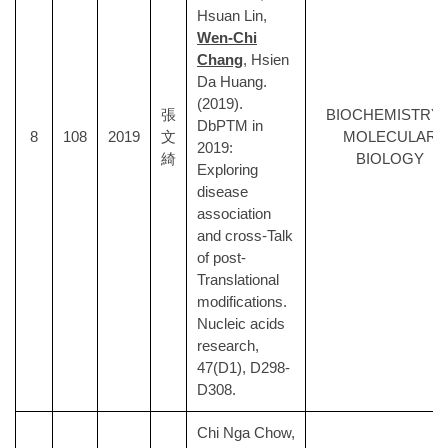
Hsuan Lin,
Wen-Chi
Chang
, Hsien
Da Huang.
(2019).
張
BIOCHEMISTRY 
DbPTM in
8
108
2019
文
MOLECULAR
2019:
綺
BIOLOGY
Exploring
disease
association
and cross-Talk
of post-
Translational
modifications.
Nucleic acids
research,
47(D1), D298-
D308.
Chi Nga Chow,