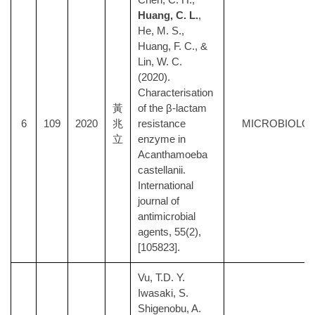
Huang, C. L.
,
He, M. S.,
Huang, F. C., &
Lin, W. C.
(2020).
Characterisation
黃
of the β-lactam
6
109
2020
兆
resistance
MICROBIOLO
立
enzyme in
Acanthamoeba
castellanii.
International
journal of
antimicrobial
agents, 55(2),
[105823].
Vu, T.D. Y.
Iwasaki, S.
Shigenobu, A.