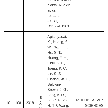
plants. Nucleic
acids
research,
47(D1),
D1155-D1163.
Apitanyasai,
K., Huang, S.
W., Ng, T. H.,
He, S. T.,
Huang, Y. H.,
Chiu, S. P.,
Tseng, K. C.,
Lin, S. S.,
Chang, W. C.
,
Baldwin-
Brown, J. G.,
Long, A. D.,
張
Lo, C. F., Yu,
MULTIDISCIPLINA
10
108
2019
文
H. T. & Wang,
SCIENCES