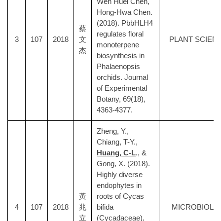
Wen Huei Chen,
Hong-Hwa Chen.
(2018). PbbHLH4
蔡
regulates floral
3
107
2018
文
PLANT SCIEN
monoterpene
杰
biosynthesis in
Phalaenopsis
orchids. Journal
of Experimental
Botany, 69(18),
4363-4377.
Zheng, Y.,
Chiang, T-Y.,
Huang, C-L
., &
Gong, X. (2018).
Highly diverse
endophytes in
黃
roots of Cycas
4
107
2018
兆
bifida
MICROBIOLO
立
(Cycadaceae),