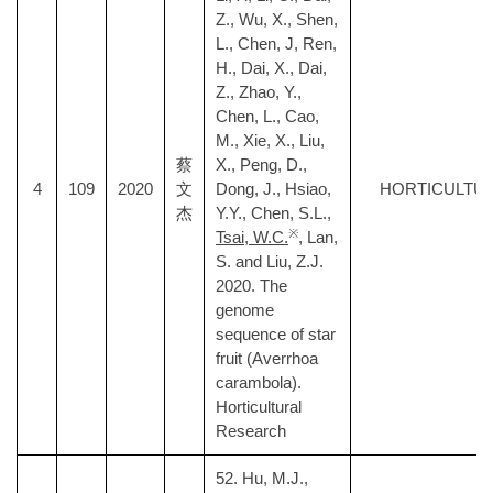
Z., Wu, X., Shen,
L., Chen, J, Ren,
H., Dai, X., Dai,
Z., Zhao, Y.,
Chen, L., Cao,
M., Xie, X., Liu,
蔡
X., Peng, D.,
4
109
2020
文
Dong, J., Hsiao,
HORTICULTU
杰
Y.Y., Chen, S.L.,
※
Tsai, W.C.
, Lan,
S. and Liu, Z.J.
2020. The
genome
sequence of star
fruit (Averrhoa
carambola).
Horticultural
Research
52. Hu, M.J.,