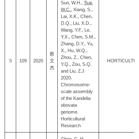
Sun, W.H.,
Tsai,
W.C.
, Xiang, S.,
Lai, X.K., Chen,
D.Q., Liu, X.D.,
Wang, Y.F., Le,
Y.X., Chen, S.M.,
Zhang, D.Y., Yu,
X., Hu, W.Q.,
蔡
Zhou, Z., Chen,
5
109
2020
文
HORTICULTU
Y.Q., Zou, S.Q.
杰
and Liu, Z.J
2020.
Chromosome-
scale assembly
of the Kandelia
obovata
genome.
Horticultural
Research
Chen, C. H.,