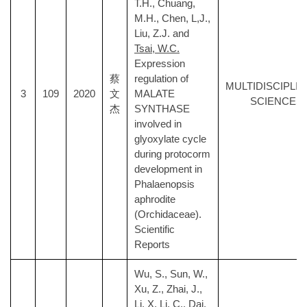
T.H., Chuang,
M.H., Chen, L,J.,
Liu, Z.J. and
Tsai, W.C.
Expression
蔡
regulation of
MULTIDISCIPLI
3
109
2020
文
MALATE
SCIENCES
杰
SYNTHASE
involved in
glyoxylate cycle
during protocorm
development in
Phalaenopsis
aphrodite
(Orchidaceae).
Scientific
Reports
Wu, S., Sun, W.,
Xu, Z., Zhai, J.,
Li, X, Li, C., Dai,