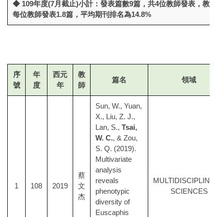
◆ 109年度(7月截止)小計：發表篇數9篇，共4位教師發表，教
每位教師發表1.8篇，平均期刊排名為14.8%
序
年
西元
教
篇名
領域
號
度
年
師
Sun, W., Yuan,
X., Liu, Z. J.,
Lan, S.,
Tsai,
W. C.
, & Zou,
S. Q. (2019).
Multivariate
analysis
蔡
reveals
MULTIDISCIPLINA
1
108
2019
文
phenotypic
SCIENCES
杰
diversity of
Euscaphis