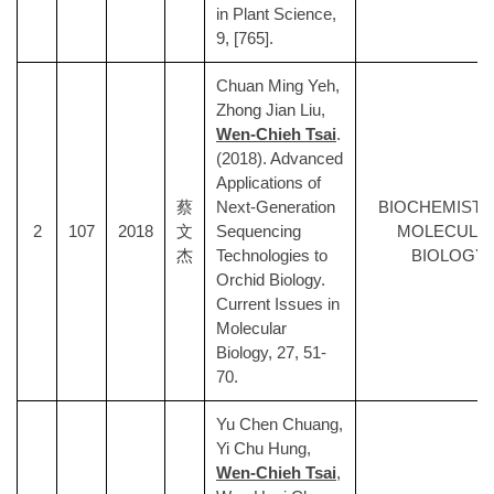
in Plant Science,
9, [765].
Chuan Ming Yeh,
Zhong Jian Liu,
Wen-Chieh Tsai
.
(2018). Advanced
Applications of
蔡
Next-Generation
BIOCHEMISTR
2
107
2018
文
Sequencing
MOLECULA
杰
Technologies to
BIOLOGY
Orchid Biology.
Current Issues in
Molecular
Biology, 27, 51-
70.
Yu Chen Chuang,
Yi Chu Hung,
Wen-Chieh Tsai
,