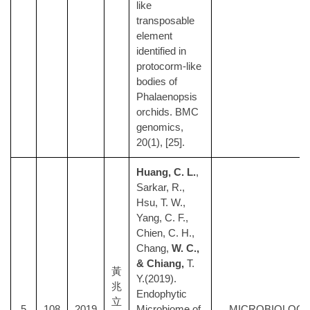
like
transposable
element
identified in
protocorm-like
bodies of
Phalaenopsis
orchids. BMC
genomics,
20(1), [25].
Huang, C. L.
,
Sarkar, R.,
Hsu, T. W.,
Yang, C. F.,
Chien, C. H.,
Chang,
W. C.,
& Chiang,
T.
黃
Y.(2019).
兆
Endophytic
立
5
108
2019
Microbiome of
MICROBIOLOG