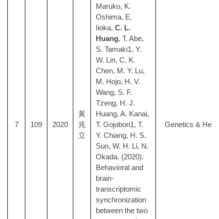
Maruko, K.
Oshima, E.
Iioka,
C. L.
Huang
, T. Abe,
S. Tamaki1, Y.
W. Lin, C. K.
Chen, M. Y. Lu,
M. Hojo, H. V.
Wang, S. F.
Tzeng, H. J.
黃
Huang, A. Kanai,
7
109
2020
兆
T. Gojobori1, T.
Genetics & Here
立
Y. Chiang, H. S.
Sun, W. H. Li, N.
Okada. (2020).
Behavioral and
brain-
transcriptomic
synchronization
between the two