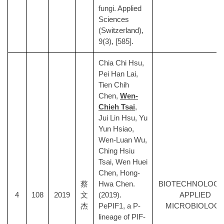
fungi. Applied
Sciences
(Switzerland),
9(3), [585].
Chia Chi Hsu,
Pei Han Lai,
Tien Chih
Chen,
Wen-
Chieh Tsai
,
Jui Lin Hsu, Yu
Yun Hsiao,
Wen-Luan Wu,
Ching Hsiu
Tsai, Wen Huei
Chen, Hong-
蔡
Hwa Chen.
BIOTECHNOLOGY
4
108
2019
文
(2019).
APPLIED
杰
PePIF1, a P-
MICROBIOLOG
lineage of PIF-