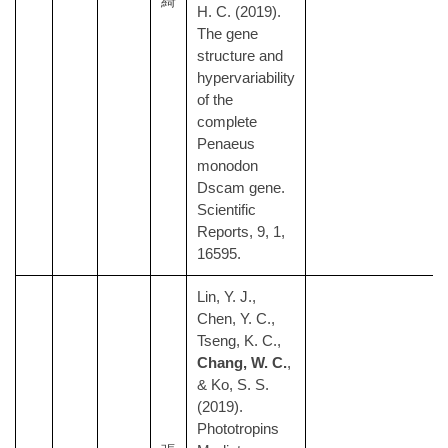
綺
H. C. (2019).
The gene
structure and
hypervariability
of the
complete
Penaeus
monodon
Dscam gene.
Scientific
Reports, 9, 1,
16595.
Lin, Y. J.,
Chen, Y. C.,
Tseng, K. C.,
Chang, W. C.
,
& Ko, S. S.
(2019).
Phototropins