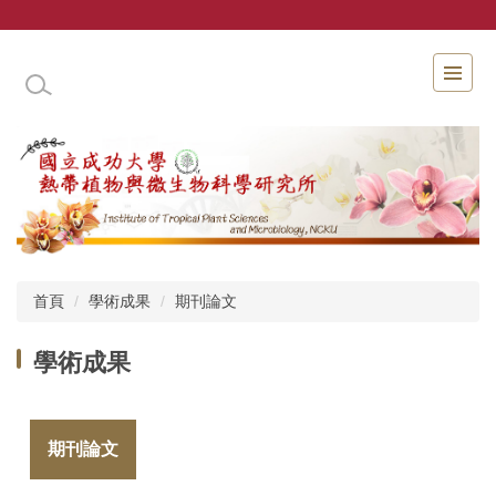
跳
到
主
國立成功大學熱帶植物與微生物科學研究所
要
內
容
區
首頁
學術成果
期刊論文
學術成果
期刊論文