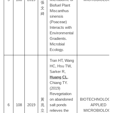
張
Biofuel Plant
文
Miscanthus
綺
sinensis
(Poaceae)
Interacts with
Environmental
Gradients.
Microbial
Ecology.
Tran HT, Wang
HC, Hsu TW,
Sarker R,
Huang CL
,
Chiang TY.
(2019)
Revegetation
黃
on abandoned
BIOTECHNOLOGY
6
108
2019
兆
salt ponds
APPLIED
立
relieves the
MICROBIOLOG