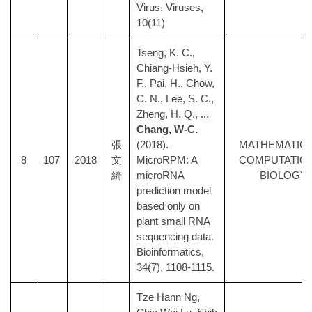
Virus. Viruses,
10(11)
Tseng, K. C.,
Chiang-Hsieh, Y.
F., Pai, H., Chow,
C. N., Lee, S. C.,
Zheng, H. Q., ...
Chang, W-C.
張
(2018).
MATHEMATICA
8
107
2018
文
MicroRPM: A
COMPUTATIO
綺
microRNA
BIOLOGY
prediction model
based only on
plant small RNA
sequencing data.
Bioinformatics,
34(7), 1108-1115.
Tze Hann Ng,