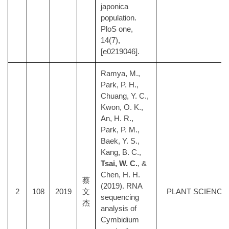
japonica
population.
PloS one,
14(7),
[e0219046].
Ramya, M.,
Park, P. H.,
Chuang, Y. C.,
Kwon, O. K.,
An, H. R.,
Park, P. M.,
Baek, Y. S.,
Kang, B. C.,
Tsai, W. C.
, &
Chen, H. H.
蔡
(2019). RNA
2
108
2019
文
PLANT SCIENCE
sequencing
杰
analysis of
Cymbidium