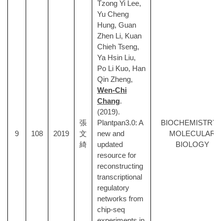
Tzong Yi Lee,
Yu Cheng
Hung, Guan
Zhen Li, Kuan
Chieh Tseng,
Ya Hsin Liu,
Po Li Kuo, Han
Qin Zheng,
Wen-Chi
Chang
.
(2019).
張
Plantpan3.0: A
BIOCHEMISTRY 
9
108
2019
文
new and
MOLECULAR
綺
updated
BIOLOGY
resource for
reconstructing
transcriptional
regulatory
networks from
chip-seq
experiments in