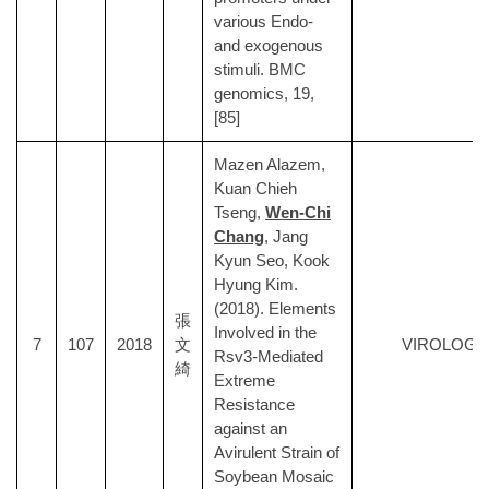
various Endo-
and exogenous
stimuli. BMC
genomics, 19,
[85]
Mazen Alazem,
Kuan Chieh
Tseng,
Wen-Chi
Chang
, Jang
Kyun Seo, Kook
Hyung Kim.
(2018). Elements
張
Involved in the
7
107
2018
文
VIROLOGY
Rsv3-Mediated
綺
Extreme
Resistance
against an
Avirulent Strain of
Soybean Mosaic