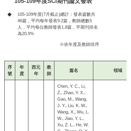
105-109年度SCI期刊論文發表
105-109年度(7月截止)總計：發表篇數共
◆
46篇，平均每年發表9.2篇，教師總數5
人，平均每位教師發表1.8篇，平期刊排名
為20.9%
※依年度及教師排序
序
年
西元
教
篇名
領域
號
度
年
師
Chen, Y. C., Li,
Z., Zhao, Y. X.,
Gao, M., Wang,
J. Y., Liu, K. W.,
Wang, X., Wu, L.
W., Jiao, Y. L.,
Xu, Z. L., He, W.