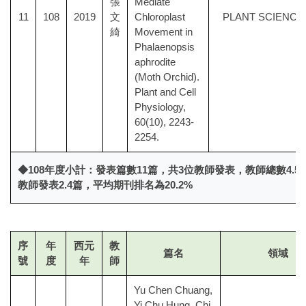
張
Mediate
11
108
2019
文
Chloroplast
PLANT SCIENCE
綺
Movement in
Phalaenopsis
aphrodite
(Moth Orchid).
Plant and Cell
Physiology,
60(10), 2243-
2254.
◆108年度小計：發表篇數11篇，共3位教師發表，教師總數4.
教師發表2.4篇，平均期刊排名為20.2%
序
年
西元
教
篇名
領域
號
度
年
師
Yu Chen Chuang,
Yi Chu Hung, Chi