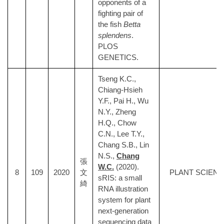
opponents of a
fighting pair of
the fish
Betta
splendens
.
PLOS
GENETICS.
Tseng K.C.,
Chiang-Hsieh
Y.F., Pai H., Wu
N.Y., Zheng
H.Q., Chow
C.N., Lee T.Y.,
Chang S.B., Lin
N.S.,
Chang
張
W.C.
(2020).
8
109
2020
文
PLANT SCIEN
sRIS: a small
綺
RNA illustration
system for plant
next-generation
sequencing data