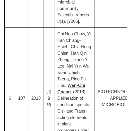
microbial
community.
Scientific reports,
8(1), [7966].
Chi Nga Chow, Yi
Fan Chiang-
Hsieh, Chia Hung
Chien, Han Qin
Zheng, Tzong Yi
Lee, Nai Yun Wu,
Kuan Chieh
Tseng, Ping Fu
Hou,
Wen-Chi
張
Chang
. (2018).
BIOTECHNOLO
6
107
2018
文
Delineation of
APPLIED
綺
condition specific
MICROBIOLO
Cis- and Trans-
acting elements
in plant
promoters under