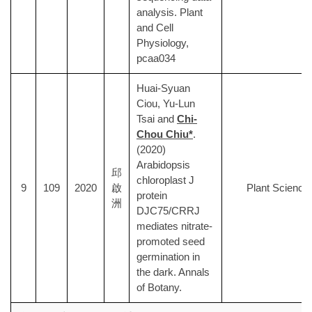
analysis. Plant
and Cell
Physiology,
pcaa034
Huai-Syuan
Ciou, Yu-Lun
Tsai and
Chi-
Chou Chiu*
.
(2020)
Arabidopsis
邱
chloroplast J
9
109
2020
啟
Plant Science
protein
洲
DJC75/CRRJ
mediates nitrate-
promoted seed
germination in
the dark. Annals
of Botany.