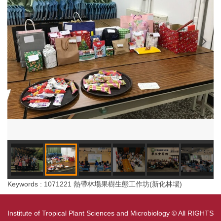
Keywords : 1071221 熱帶林場果樹生態工作坊(新化林場)
Institute of Tropical Plant Sciences and Microbiology © All RIGHTS