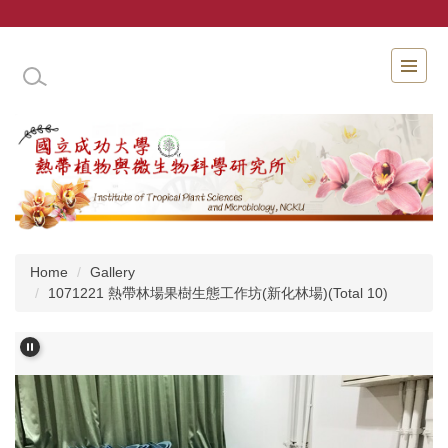
Jump
to
the
INSTITUTE OF TROPICAL PLANT SCIENCES 
main
content
block
Home
Gallery
1071221 熱帶林場果樹生態工作坊(新化林場)(Total 10)