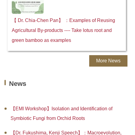
【 Dr. Chia-Chen Pan】 ：Examples of Reusing
Agricultural By-products ---- Take lotus root and
green bamboo as examples
More News
News
【EMI Workshop】Isolation and Identification of
Symbiotic Fungi from Orchid Roots
【Dr. Fukushima, Kenji Speech】：Macroevolution,