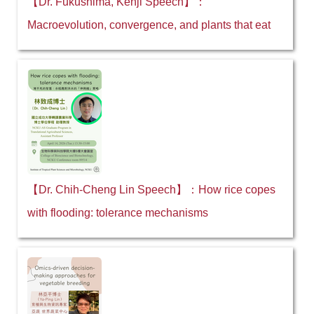
【Dr. Fukushima, Kenji Speech】：
Macroevolution, convergence, and plants that eat
【Dr. Chih-Cheng Lin Speech】：How rice copes
with flooding: tolerance mechanisms