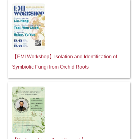
【EMI Workshop】Isolation and Identification of
Symbiotic Fungi from Orchid Roots