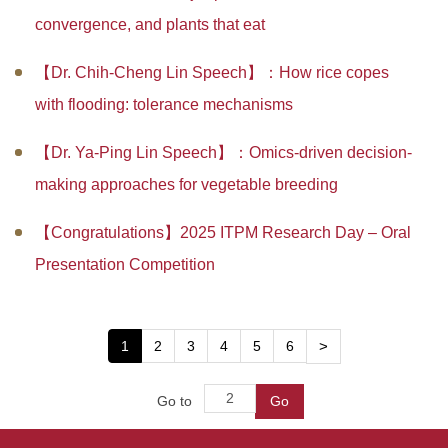
convergence, and plants that eat
【Dr. Chih-Cheng Lin Speech】：How rice copes
with flooding: tolerance mechanisms
【Dr. Ya-Ping Lin Speech】：Omics-driven decision-
making approaches for vegetable breeding
【Congratulations】2025 ITPM Research Day – Oral
Presentation Competition
1
2
3
4
5
6
>
Go to
Go