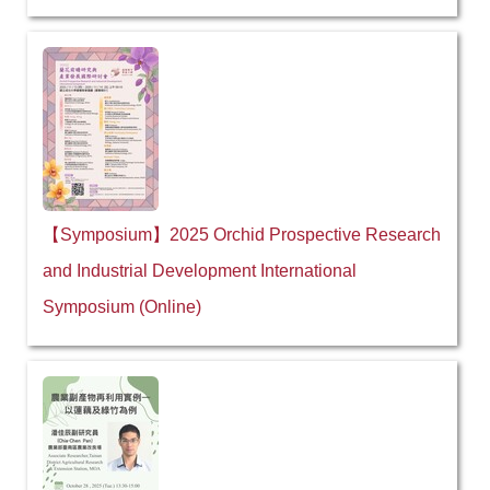
【Symposium】2025 Orchid Prospective Research
and Industrial Development International
Symposium (Online)