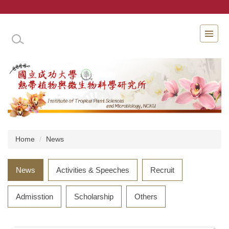
Jump
to
the
INSTITUTE OF TROPICAL PLANT SCIENCES 
main
content
block
Home
News
News
Activities & Speeches
Recruit
Admisstion
Scholarship
Others