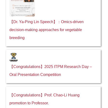
【Dr. Ya-Ping Lin Speech】：Omics-driven
decision-making approaches for vegetable
breeding
【Congratulations】2025 ITPM Research Day –
Oral Presentation Competition
【Congratulations】Prof. Chao-Li Huang
promotion to Professor.