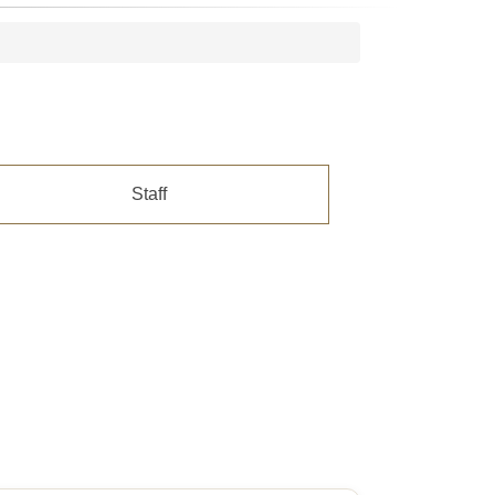
Staff