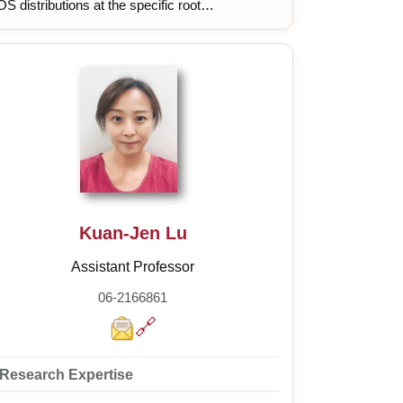
S distributions at the specific root
velopmental zone under the RGF1 peptide
gnal., Understanding the spatial regulation
chanism of ROS distributions in the root
velopmental zone under abiotic stress.
Kuan-Jen Lu
Assistant Professor
06-2166861
🔗
Research Expertise