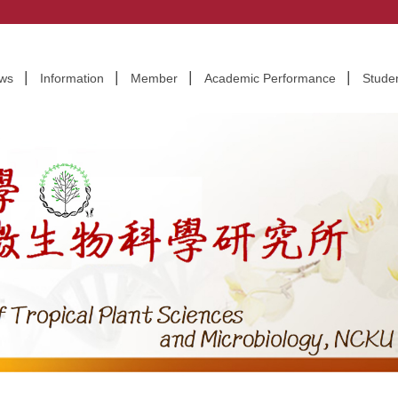
CIENCES AND MICROBIOLOGY, NCKU
ws
Information
Member
Academic Performance
Stude