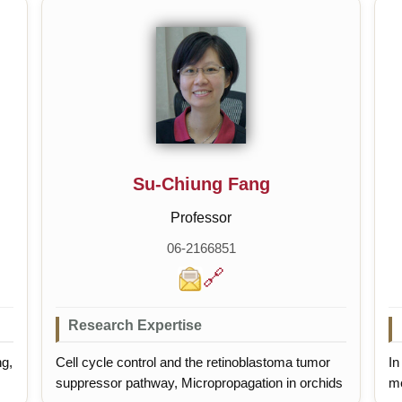
Su-Chiung Fang
Professor
06-2166851
🔗
Research Expertise
ng,
Cell cycle control and the retinoblastoma tumor
In
suppressor pathway, Micropropagation in orchids
me