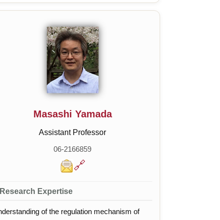
ning, Synthetic biology platforms
Masashi Yamada
Assistant Professor
06-2166859
🔗
Research Expertise
derstanding of the regulation mechanism of