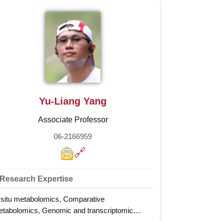
Yu-Liang Yang
Associate Professor
06-2166959
🔗
Research Expertise
 situ metabolomics, Comparative
tabolomics, Genomic and transcriptomic