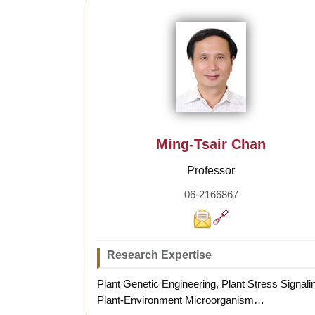
Ming-Tsair Chan
Professor
06-2166867
🔗
Research Expertise
Plant Genetic Engineering, Plant Stress Signali
Plant-Environment Microorganism