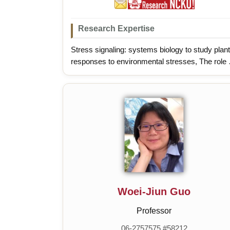
Research Expertise
Stress signaling: systems biology to study plant
responses to environmental stresses, The role 
microbes in improving crop health under stressf
environments
Woei-Jiun Guo
Professor
06-2757575 #58212