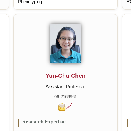
Phenotyping
RO
de
si
me
de
Yun-Chu Chen
Assistant Professor
06-2166961
🔗
Research Expertise