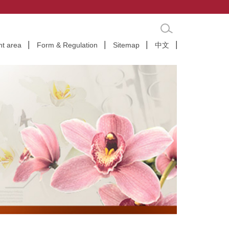
nt area
Form & Regulation
Sitemap
中文