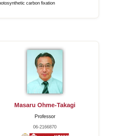
otosynthetic carbon fixation
Masaru Ohme-Takagi
Professor
06-2166870