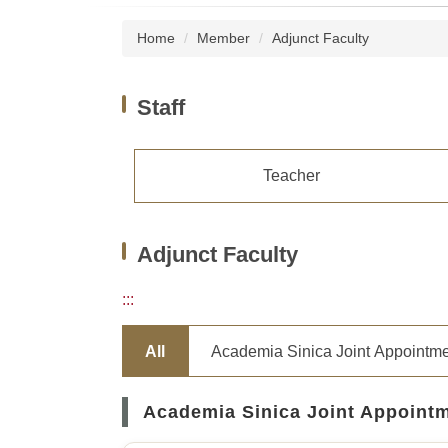
Home
Member
Adjunct Faculty
Staff
Teacher
Adjunct Faculty
:::
All
Academia Sinica Joint Appointm
Academia Sinica Joint Appoint