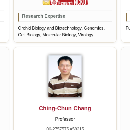
Research Expertise
Orchid Biology and Biotechnology, Genomics,
Fu
of
Cell Biology, Molecular Biology, Virology
ul
Ching-Chun Chang
Professor
06-2757575 #58215