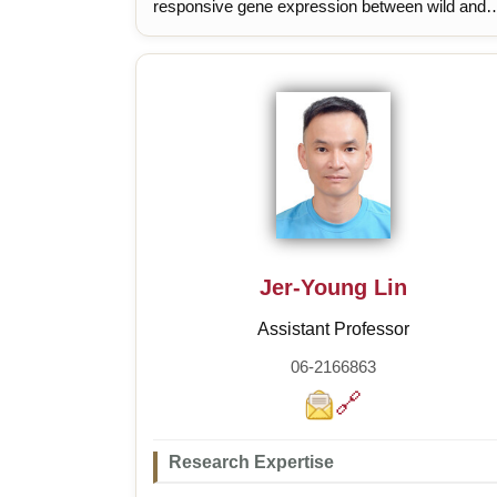
responsive gene expression between wild and
domesticated tomatoes
Jer-Young Lin
Assistant Professor
06-2166863
🔗
Research Expertise