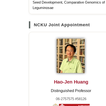
Seed Development, Comparative Genomics of
Leguminosae
NCKU Joint Appointment
Hao-Jen Huang
Distinguished Professor
06-2757575 #58126