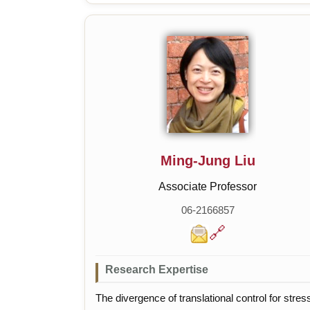
Communication
Ming-Jung Liu
Associate Professor
06-2166857
🔗
Research Expertise
The divergence of translational control for stres