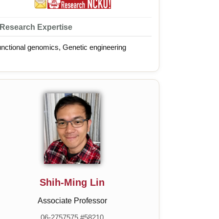
Research Expertise
nctional genomics, Genetic engineering
Shih-Ming Lin
Associate Professor
06-2757575 #58210