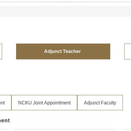
Adjunct Teacher
ent
NCKU Joint Appointment
Adjunct Faculty
ment