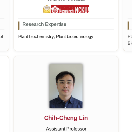
Research Expertise
of
Plant biochemistry, Plant biotechnology
Pl
Bi
Pr
Chih-Cheng Lin
Assistant Professor