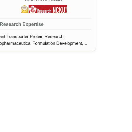
Research Expertise
ant Transporter Protein Research,
opharmaceutical Formulation Development,
otein Structural Crystallography