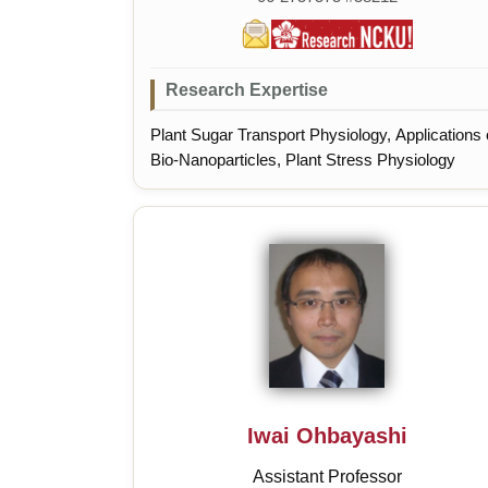
Research Expertise
Plant Sugar Transport Physiology, Applications 
Bio-Nanoparticles, Plant Stress Physiology
Iwai Ohbayashi
Assistant Professor