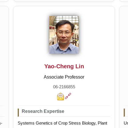
mi
Yao-Cheng Lin
Associate Professor
06-2166855
🔗
Research Expertise
s-
Systems Genetics of Crop Stress Biology, Plant
Un