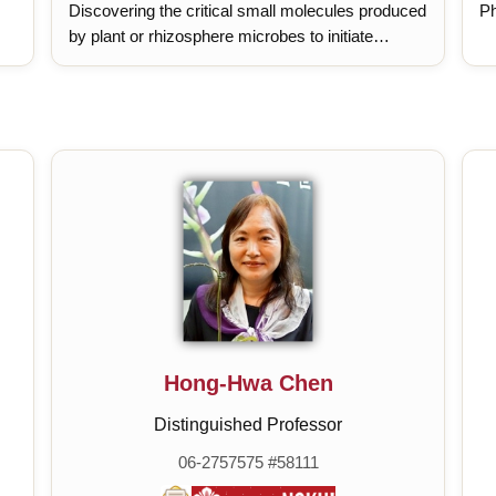
Discovering the critical small molecules produced
Ph
by plant or rhizosphere microbes to initiate
systemic resistance., Investigating the underlying
molecular mechanism of small molecule elicited
defense., Understanding the crosstalk between
SAR and ISR.
Hong-Hwa Chen
Distinguished Professor
06-2757575 #58111