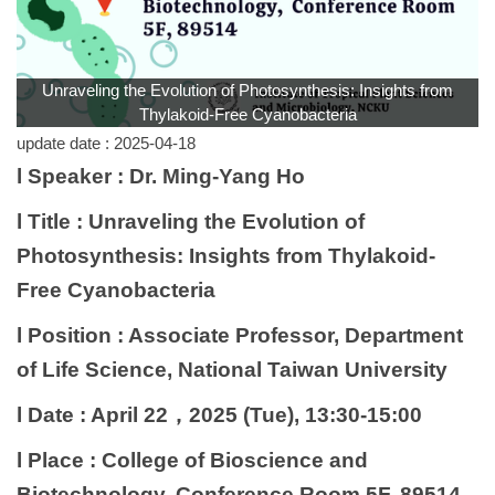
Unraveling the Evolution of Photosynthesis: Insights from
Thylakoid-Free Cyanobacteria
update date :
2025-04-18
l Speaker : Dr. Ming-Yang Ho
l Title : Unraveling the Evolution of
Photosynthesis: Insights from Thylakoid-
Free Cyanobacteria
l Position : Associate Professor, Department
of Life Science, National Taiwan University
l Date : April 22，2025 (Tue), 13:30-15:00
l Place : College of Bioscience and
Biotechnology, Conference Room 5F, 89514