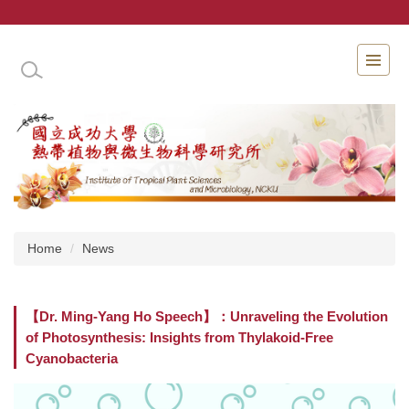
Jump
to
the
INSTITUTE OF TROPICAL PLANT SCIENCES 
main
content
block
Home
News
【Dr. Ming-Yang Ho Speech】：Unraveling the Evolution
of Photosynthesis: Insights from Thylakoid-Free
Cyanobacteria