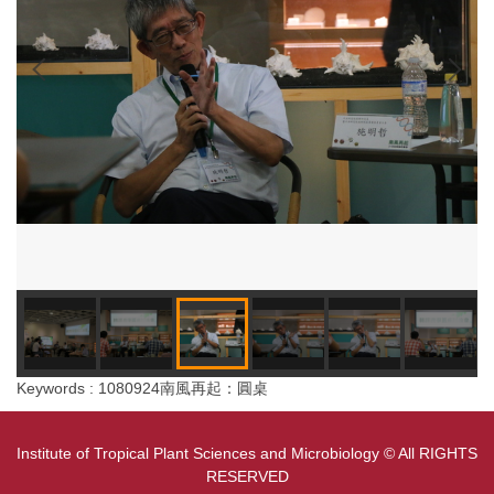
Keywords : 1080924南風再起：圓桌
Institute of Tropical Plant Sciences and Microbiology © All RIGHTS
RESERVED