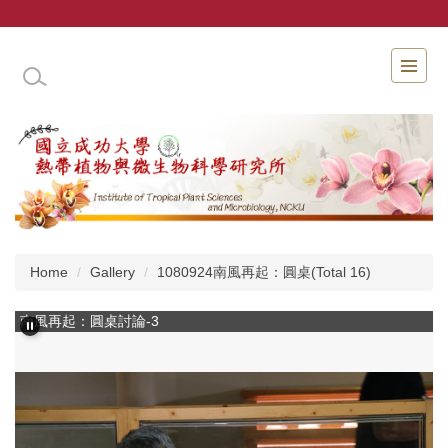
Jump
to
the
INSTITUTE OF TROPICAL PLANT SCIENCES 
main
content
block
Home
Gallery
1080924南風再起：圓桌(Total 16)
南風再起：圓桌討論-3