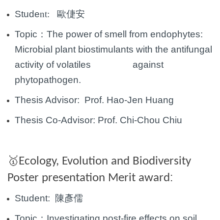
Stude
nt:
歐倢安
Topic：
The power of smell from endophytes:
Microbial plant biostimulants with the antifungal
activity of volatiles against
phytopathogen.
Thesis Advisor: Prof. Hao-Jen Huang
Thesis Co-Advisor:
Prof.
Chi-Chou Chiu
🥇
Ecology, Evolution and Biodiversity
:
Poster presentation Merit award
Student:
陳彥儒
Topic：
Investigating post-fire effects on soil