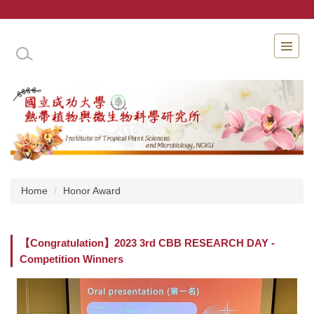
Jump
to
the
INSTITUTE OF TROPICAL PLANT SCIENCES 
main
content
block
Home
Honor Award
【Congratulation】2023 3rd CBB RESEARCH DAY -
Competition Winners