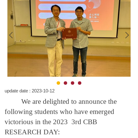
update date :
2023-10-12
We are delighted to announce the
following students who have emerged
victorious in the 2023 3rd CBB
RESEARCH DAY: