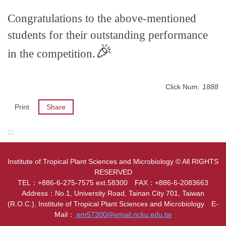
Congratulations to the above-mentioned
students for their outstanding performance
🎉
in the competition.
Click Num:
1888
Print
Share
:::
Institute of Tropical Plant Sciences and Microbiology © All RIGHTS
RESERVED
TEL：+886-6-275-7575 ext.58300 FAX：+886-6-2083663
Address：No.1, University Road, Tainan City 701, Taiwan
(R.O.C.), Institute of Tropical Plant Sciences and Microbiology E-
Mail：
em57300@email.ncku.edu.tw