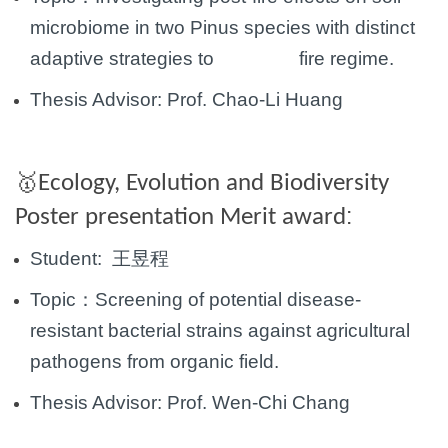
microbiome in two Pinus species with distinct
adaptive
strategies to fire regime.
Thesis Advisor:
Prof.
Chao-Li Huang
Ecology, Evolution and Biodiversity
🥇
:
Poster presentation Merit award
Student:
王昱程
Topic：
Screening of potential disease-
resistant bacterial strains against agricultural
pathogens from
organic field.
Thesis Advisor:
Prof. Wen-Chi Chang