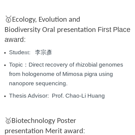
🥇
Ecology, Evolution and
First Place
Biodiversity Oral presentation
award:
Stude
nt:
李宗彥
Topic：
Direct recovery of rhizobial genomes
from hologenome of Mimosa pigra using
nanopore
sequencing.
Thesis Advisor: Prof.
Chao-Li Huang
🥇
Biotechnology Poster
:
presentation
Merit award