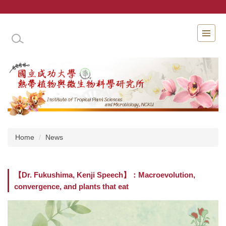
Jump
to
the
INSTITUTE OF TROPICAL PLANT SCIENCES 
main
content
block
Home
News
【Dr. Fukushima, Kenji Speech】：Macroevolution,
convergence, and plants that eat