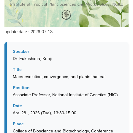
update date :
2026-07-13
Speaker
Dr. Fukushima, Kenji
Title
Macroevolution, convergence, and plants that eat
Position
Associate Professor, National Institute of Genetics (NIG)
Date
Apr. 28，2026 (Tue), 13:30-15:00
Place
College of Bioscience and Biotechnology, Conference