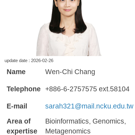
update date :
2026-02-26
Name
Wen-Chi Chang
Telephone
+886-6-2757575 ext.58104
E-mail
sarah321@mail.ncku.edu.tw
Area of
Bioinformatics, Genomics,
expertise
Metagenomics