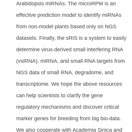
Arabidopsis miRNAs. The microRPM is an
effective prediction model to identify miRNAs
from non-model plants based only on NGS
datasets. Finally, the sRIS is a system to easily
determine virus-derived small interfering RNA
(vsiRNA), miRNA, and small RNA targets from
NGS data of small RNA, degradome, and
transcriptome. We hope the above resources
can help scientists to clarify the gene
regulatory mechanisms and discover critical
marker genes for breeding from big bio-data.
We also cooperate with Academia Sinica and