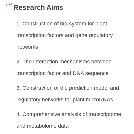
Research Aims
1. Construction of bio-system for plant
transcription factors and gene regulatory
networks
2. The interaction mechanisms between
transcription factor and DNA sequence
3. Construction of the prediction model and
regulatory networks for plant microRNAs
4. Comprehensive analysis of transcriptome
and metabolome data