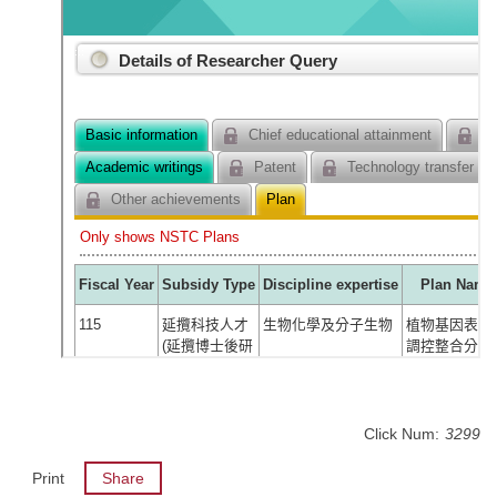
Click Num:
3299
Print
Share