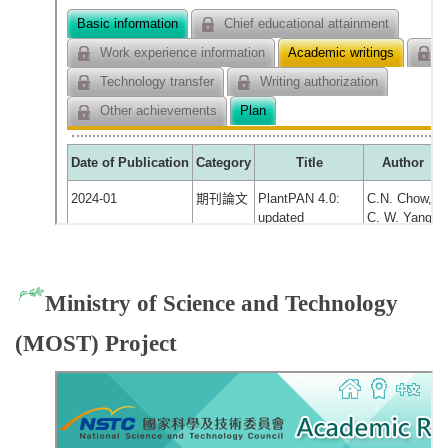
Ministry of Science and Technology
(MOST) Project