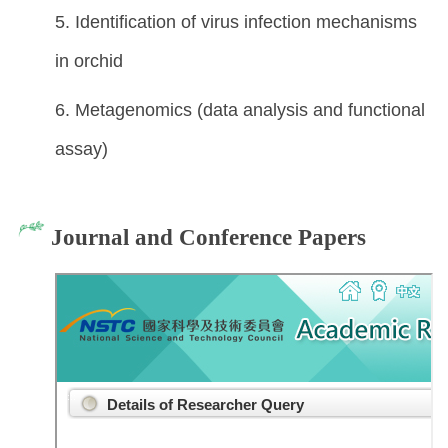
5. Identification of virus infection mechanisms
in orchid
6. Metagenomics (data analysis and functional
assay)
Journal and Conference Papers