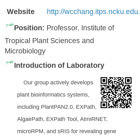
Website
http://wcchang.itps.ncku.edu.
Position:
Professor, Institute of
Tropical Plant Sciences and
Microbiology
Introduction of Laboratory
Our group actively develops
plant bioinformatics systems,
including PlantPAN2.0, EXPath,
AlgaePath, EXPath Tool, AtmiRNET,
microRPM, and sRIS for revealing gene