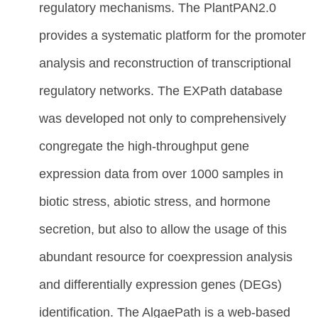
regulatory mechanisms. The PlantPAN2.0
provides a systematic platform for the promoter
analysis and reconstruction of transcriptional
regulatory networks. The EXPath database
was developed not only to comprehensively
congregate the high-throughput gene
expression data from over 1000 samples in
biotic stress, abiotic stress, and hormone
secretion, but also to allow the usage of this
abundant resource for coexpression analysis
and differentially expression genes (DEGs)
identification. The AlgaePath is a web-based