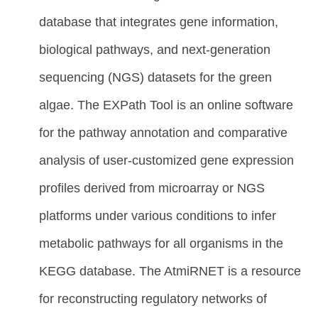
database that integrates gene information,
biological pathways, and next-generation
sequencing (NGS) datasets for the green
algae. The EXPath Tool is an online software
for the pathway annotation and comparative
analysis of user-customized gene expression
profiles derived from microarray or NGS
platforms under various conditions to infer
metabolic pathways for all organisms in the
KEGG database. The AtmiRNET is a resource
for reconstructing regulatory networks of