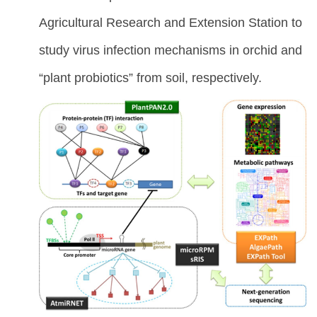
Agricultural Research and Extension Station to
study virus infection mechanisms in orchid and
“plant probiotics” from soil, respectively.