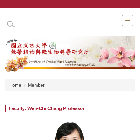
Jump
to
the
INSTITUTE OF TROPICAL PLANT SCIENCES 
main
content
block
Home
Member
Faculty: Wen-Chi Chang Professor